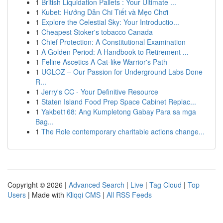
1
British Liquidation Pallets : Your Ultimate ...
1
Kubet: Hướng Dẫn Chi Tiết và Mẹo Chơi
1
Explore the Celestial Sky: Your Introductio...
1
Cheapest Stoker's tobacco Canada
1
Chief Protection: A Constitutional Examination
1
A Golden Period: A Handbook to Retirement ...
1
Feline Ascetics A Cat-like Warrior's Path
1
UGLOZ – Our Passion for Underground Labs Done
R...
1
Jerry's CC - Your Definitive Resource
1
Staten Island Food Prep Space Cabinet Replac...
1
Yakbet168: Ang Kumpletong Gabay Para sa mga
Bag...
1
The Role contemporary charitable actions change...
Copyright © 2026 |
Advanced Search
|
Live
|
Tag Cloud
|
Top
Users
| Made with
Kliqqi CMS
|
All RSS Feeds