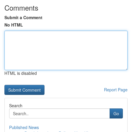
Comments
Submit a Comment
No HTML
HTML is disabled
Report Page
Search
Go
Published News