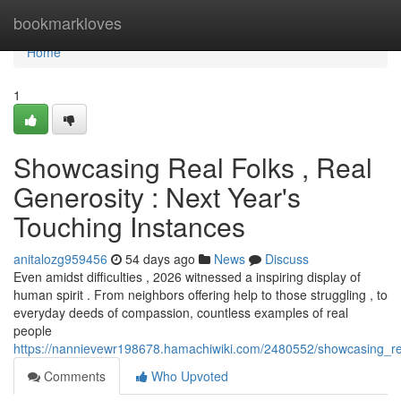
Home
bookmarkloves
Home
1
Showcasing Real Folks , Real
Generosity : Next Year's
Touching Instances
anitalozg959456
54 days ago
News
Discuss
Even amidst difficulties , 2026 witnessed a inspiring display of
human spirit . From neighbors offering help to those struggling , to
everyday deeds of compassion, countless examples of real
people
https://nannievewr198678.hamachiwiki.com/2480552/showcasing_re
Comments
Who Upvoted