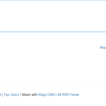
Rep
d
|
Top Users
| Made with
Kliqqi CMS
|
All RSS Feeds