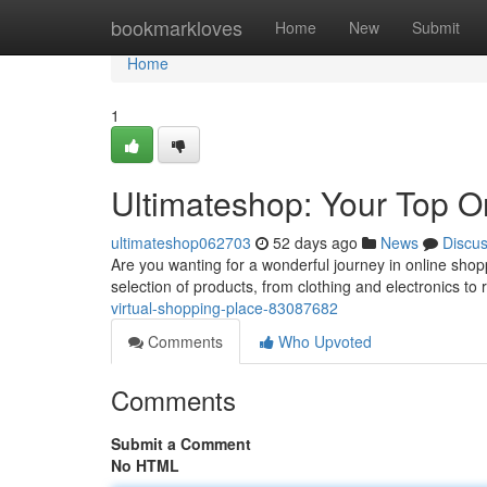
Home
bookmarkloves
Home
New
Submit
Home
1
Ultimateshop: Your Top 
ultimateshop062703
52 days ago
News
Discu
Are you wanting for a wonderful journey in online shop
selection of products, from clothing and electronics to 
virtual-shopping-place-83087682
Comments
Who Upvoted
Comments
Submit a Comment
No HTML