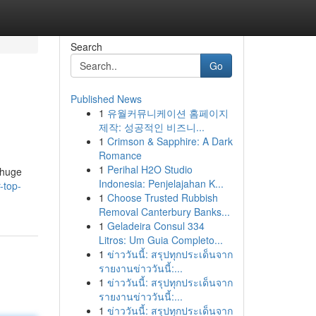
Search
Go
Published News
1
유월커뮤니케이션 홈페이지
제작: 성공적인 비즈니...
1
Crimson & Sapphire: A Dark
Romance
1
Perihal H2O Studio
 huge
Indonesia: Penjelajahan K...
-top-
1
Choose Trusted Rubbish
Removal Canterbury Banks...
1
Geladeira Consul 334
Litros: Um Guia Completo...
1
ข่าววันนี้: สรุปทุกประเด็นจาก
รายงานข่าววันนี้:...
1
ข่าววันนี้: สรุปทุกประเด็นจาก
รายงานข่าววันนี้:...
1
ข่าววันนี้: สรุปทุกประเด็นจาก