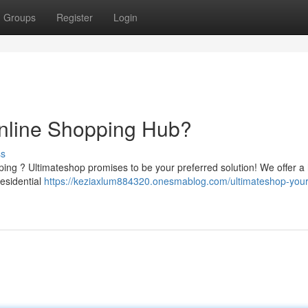
Groups
Register
Login
Online Shopping Hub?
ss
ping ? Ultimateshop promises to be your preferred solution! We offer a
residential
https://keziaxlum884320.onesmablog.com/ultimateshop-your