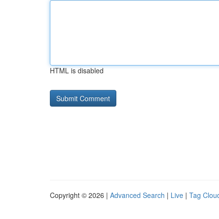
HTML is disabled
Copyright © 2026 |
Advanced Search
|
Live
|
Tag Clou