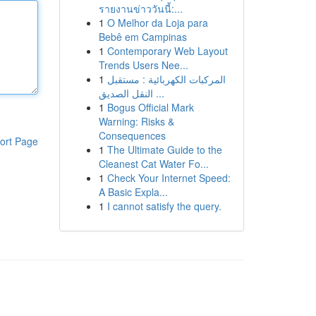
รายงานข่าววันนี้:...
1
O Melhor da Loja para
Bebê em Campinas
1
Contemporary Web Layout
Trends Users Nee...
1
المركبات الكهربائية : مستقبل
النقل الصديق ...
1
Bogus Official Mark
Warning: Risks &
Consequences
ort Page
1
The Ultimate Guide to the
Cleanest Cat Water Fo...
1
Check Your Internet Speed:
A Basic Expla...
1
I cannot satisfy the query.