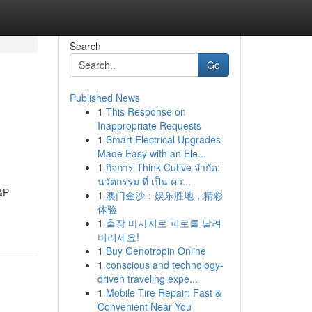
Search
Go
Published News
1
This Response on
Inappropriate Requests
1
Smart Electrical Upgrades
Made Easy with an Ele...
1
กิจการ Think Cutive จำกัด:
นวัตกรรม ที่ เป็น คว...
H&P
1
澳门金沙：娱乐胜地，精彩
体验
1
출장 마사지로 피로를 날려
버리세요!
1
Buy Genotropin Online
1
conscious and technology-
driven traveling expe...
1
Mobile Tire Repair: Fast &
Convenient Near You