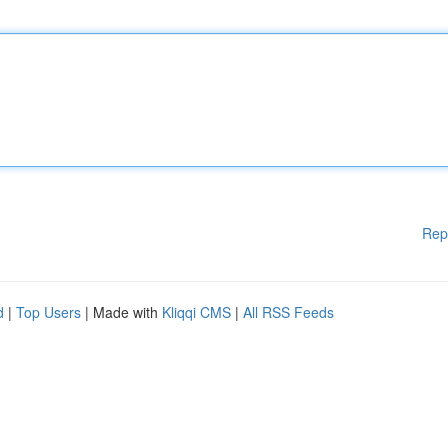
Rep
d
|
Top Users
| Made with
Kliqqi CMS
|
All RSS Feeds