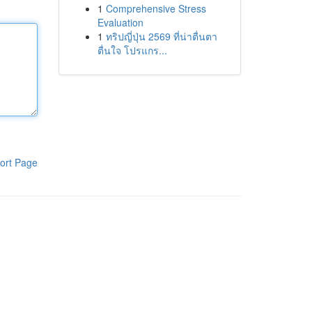
1
Comprehensive Stress
Evaluation
1
ทริปญี่ปุ่น 2569 ที่น่าตื่นตา
ตื่นใจ โปรแกร...
ort Page