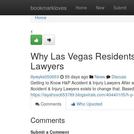
Home
bookmarkloves
Home
New
Submit
Home
1
Why Las Vegas Residents 
Lawyers
lilywyks050653
55 days ago
News
Discuss
Getting to Know H&P Accident & Injury Lawyers After an
Accident & Injury Lawyers exists to change that. Based
https://tayahxxc653789.blogsvirals.com/40440105/h-p-
Comments
Who Upvoted
Comments
Submit a Comment