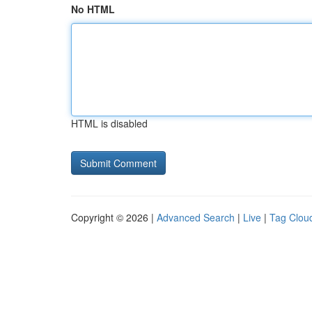
No HTML
HTML is disabled
Copyright © 2026 |
Advanced Search
|
Live
|
Tag Clou