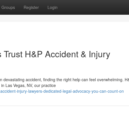
Groups
Register
Login
Trust H&P Accident & Injury
 devastating accident, finding the right help can feel overwhelming. 
 in Las Vegas, NV, our practice
accident-injury-lawyers-dedicated-legal-advocacy-you-can-count-on