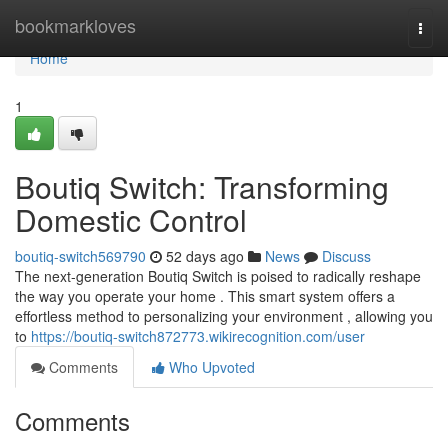
Home
bookmarkloves
Togg
navi
Home
1
Boutiq Switch: Transforming
Domestic Control
boutiq-switch569790
52 days ago
News
Discuss
The next-generation Boutiq Switch is poised to radically reshape
the way you operate your home . This smart system offers a
effortless method to personalizing your environment , allowing you
to
https://boutiq-switch872773.wikirecognition.com/user
Comments
Who Upvoted
Comments