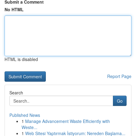
Submit a Comment
No HTML
HTML is disabled
Report Page
Search
Go
Published News
1
Manage Advancement Waste Efficiently with
Weste...
1
Web Sitesi Yaptırmak İstiyorum: Nereden Başlama...