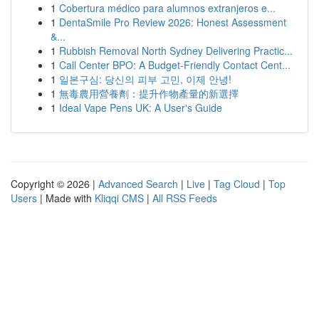
1
Cobertura médico para alumnos extranjeros e...
1
DentaSmile Pro Review 2026: Honest Assessment
&...
1
Rubbish Removal North Sydney Delivering Practic...
1
Call Center BPO: A Budget-Friendly Contact Cent...
1
일본구심: 당신의 피부 고민, 이제 안녕!
1
無毒農用營養劑：提升作物產量的新選擇
1
Ideal Vape Pens UK: A User's Guide
Copyright © 2026 |
Advanced Search
|
Live
|
Tag Cloud
|
Top
Users
| Made with
Kliqqi CMS
|
All RSS Feeds