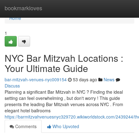
Home
bookmarkloves
Home
1
NYC Bar Mitzvah Locations :
Your Ultimate Guide
bar-mitzvah-venues-nyc009154
53 days ago
News
Discuss
Planning a significant Bar Mitzvah in NYC ? Finding the ideal
setting can feel overwhelming , but don't worry ! This guide
presents the leading Bar Mitzvah venues across NYC . From
elegant hotel ballrooms
https://barmitzvahvenuesnyc329720.wikiworldstock.com/2439244/th
Comments
Who Upvoted