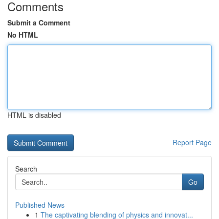
Comments
Submit a Comment
No HTML
HTML is disabled
Report Page
Search
Go
Published News
1
The captivating blending of physics and innovat...