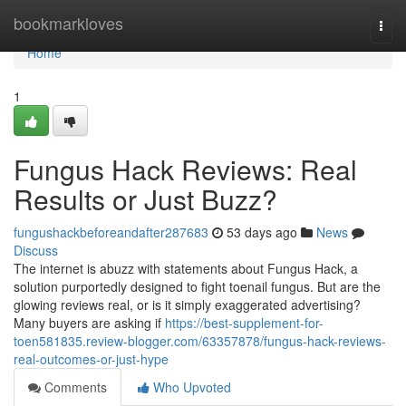
Home
bookmarkloves
Togg
navi
Home
1
Fungus Hack Reviews: Real
Results or Just Buzz?
fungushackbeforeandafter287683
53 days ago
News
Discuss
The internet is abuzz with statements about Fungus Hack, a
solution purportedly designed to fight toenail fungus. But are the
glowing reviews real, or is it simply exaggerated advertising?
Many buyers are asking if
https://best-supplement-for-
toen581835.review-blogger.com/63357878/fungus-hack-reviews-
real-outcomes-or-just-hype
Comments
Who Upvoted