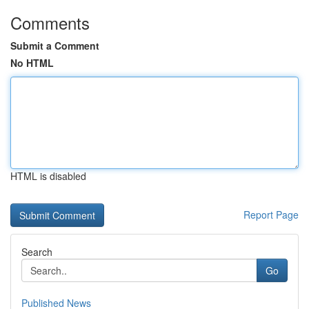
Comments
Submit a Comment
No HTML
HTML is disabled
Report Page
Search
Go
Published News