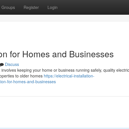
Groups
Register
Login
ation for Homes and Businesses
Discuss
it involves keeping your home or business running safely, quality electric
 properties to older homes
https://electrical-installation-
ation-for-homes-and-businesses