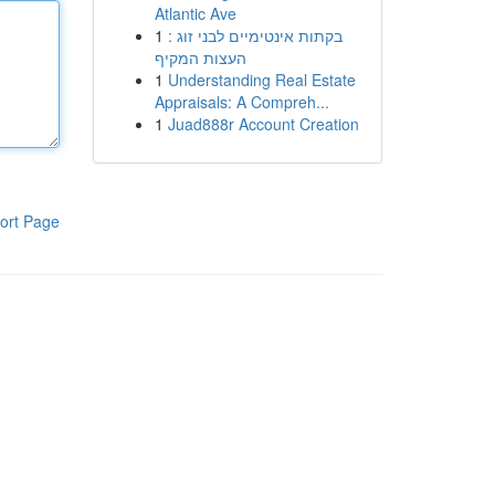
Atlantic Ave
1
בקתות אינטימיים לבני זוג :
העצות המקיף
1
Understanding Real Estate
Appraisals: A Compreh...
1
Juad888r Account Creation
ort Page