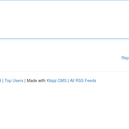
Rep
d
|
Top Users
| Made with
Kliqqi CMS
|
All RSS Feeds