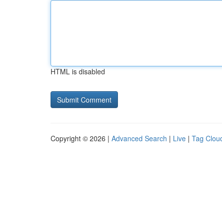
HTML is disabled
Copyright © 2026 |
Advanced Search
|
Live
|
Tag Clou