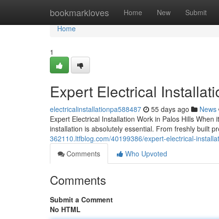
Home
bookmarkloves
Home
New
Submit
Home
1
Expert Electrical Install
electricalinstallationpa588487
55 days ago
News
Expert Electrical Installation Work in Palos Hills When 
installation is absolutely essential. From freshly built
362110.ltfblog.com/40199386/expert-electrical-install
Comments
Who Upvoted
Comments
Submit a Comment
No HTML