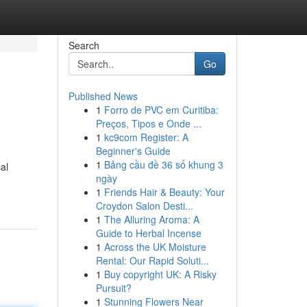
Search
Go
Published News
1
Forro de PVC em Curitiba:
Preços, Tipos e Onde ...
1
kc9com Register: A
Beginner's Guide
1
Bảng cầu đề 36 số khung 3
al
ngày
1
Friends Hair & Beauty: Your
Croydon Salon Desti...
1
The Alluring Aroma: A
Guide to Herbal Incense
1
Across the UK Moisture
Rental: Our Rapid Soluti...
1
Buy copyright UK: A Risky
Pursuit?
1
Stunning Flowers Near