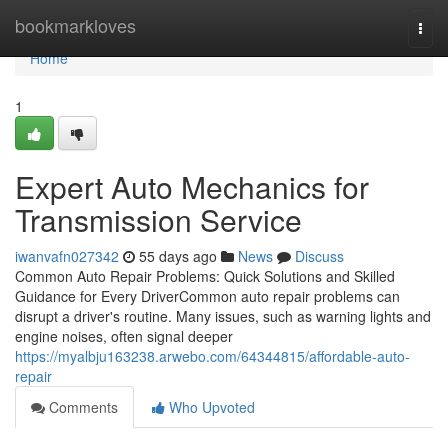
Home
bookmarkloves
Togg
navi
Home
1
Expert Auto Mechanics for
Transmission Service
iwanvafn027342
55 days ago
News
Discuss
Common Auto Repair Problems: Quick Solutions and Skilled
Guidance for Every DriverCommon auto repair problems can
disrupt a driver's routine. Many issues, such as warning lights and
engine noises, often signal deeper
https://myalbju163238.arwebo.com/64344815/affordable-auto-
repair
Comments
Who Upvoted