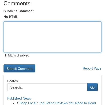
Comments
Submit a Comment
No HTML
HTML is disabled
Report Page
Search
Go
Published News
1
Shop Local : Top Brand Reviews You Need to Read