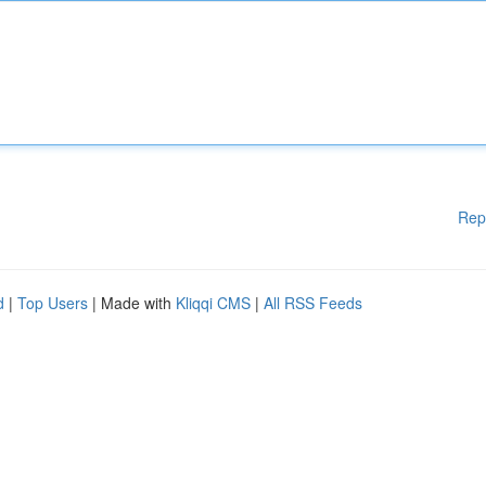
Rep
d
|
Top Users
| Made with
Kliqqi CMS
|
All RSS Feeds