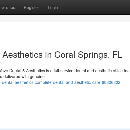
Groups
Register
Login
Aesthetics in Coral Springs, FL
e Dental & Aesthetics is a full-service dental and aesthetic office fo
re delivered with genuine
dental-aesthetics-complete-dental-and-aesthetic-care-68806802