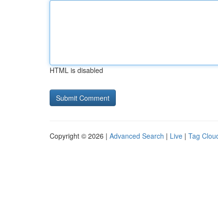
HTML is disabled
Copyright © 2026 |
Advanced Search
|
Live
|
Tag Clou