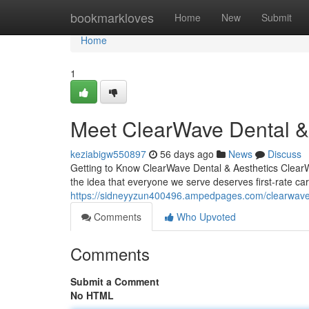
Home
bookmarkloves
Home
New
Submit
Home
1
Meet ClearWave Dental & 
keziabigw550897
56 days ago
News
Discuss
Getting to Know ClearWave Dental & Aesthetics ClearWav
the idea that everyone we serve deserves first-rate ca
https://sidneyyzun400496.ampedpages.com/clearwave-
Comments
Who Upvoted
Comments
Submit a Comment
No HTML