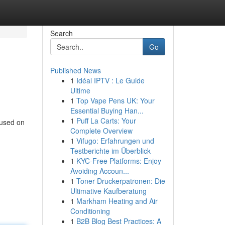
Search
Go
Published News
1
Idéal IPTV : Le Guide
Ultime
1
Top Vape Pens UK: Your
Essential Buying Han...
1
Puff La Carts: Your
cused on
Complete Overview
1
Vifugo: Erfahrungen und
Testberichte im Überblick
1
KYC-Free Platforms: Enjoy
Avoiding Accoun...
1
Toner Druckerpatronen: Die
Ultimative Kaufberatung
1
Markham Heating and Air
Conditioning
1
B2B Blog Best Practices: A