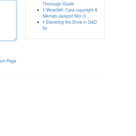
Thorough Guide
1
Wow388: Cara copyright &
Nikmati Jackpot Slot O...
1
Elevating the Drow in D&D
5e
ort Page