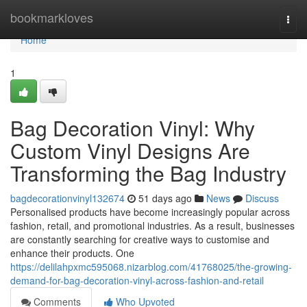
Home
bookmarkloves
Togg
navi
Home
1
Bag Decoration Vinyl: Why
Custom Vinyl Designs Are
Transforming the Bag Industry
bagdecorationvinyl132674
51 days ago
News
Discuss
Personalised products have become increasingly popular across
fashion, retail, and promotional industries. As a result, businesses
are constantly searching for creative ways to customise and
enhance their products. One
https://delilahpxmc595068.nizarblog.com/41768025/the-growing-
demand-for-bag-decoration-vinyl-across-fashion-and-retail
Comments
Who Upvoted