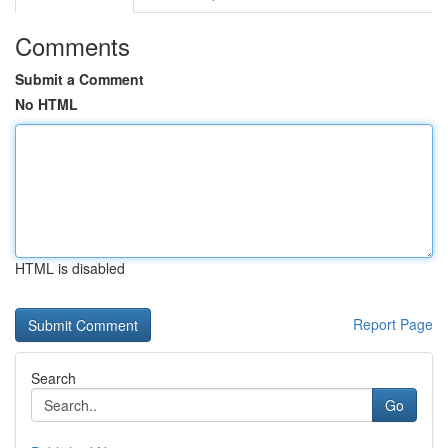
Comments
Submit a Comment
No HTML
HTML is disabled
Report Page
Search
Go