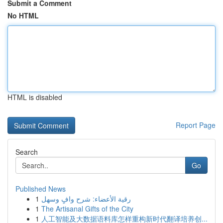
Submit a Comment
No HTML
HTML is disabled
Report Page
Search
Go
Published News
1
رقية الأعضاء: شرح وافٍ وسهل
1
The Artisanal Gifts of the City
1
人工智能及大数据语料库怎样重构新时代翻译培养创...