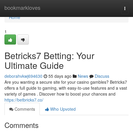
Home
bookmarkloves
Togg
navi
Home
1
Betricks7 Betting: Your
Ultimate Guide
deborahvkwj694630
55 days ago
News
Discuss
Are you wanting a secure site for your casino gambles? Betricks7
offers a full guide to gaming, with easy-to-use features and a vast
variety of games . Discover how to boost your chances and
https://betbricks7.co/
Comments
Who Upvoted
Comments