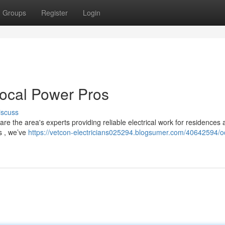
Groups
Register
Login
Local Power Pros
iscuss
re the area's experts providing reliable electrical work for residences
ns , we’ve
https://vetcon-electricians025294.blogsumer.com/40642594/o