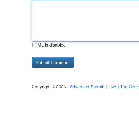
HTML is disabled
Copyright © 2026 |
Advanced Search
|
Live
|
Tag Clou