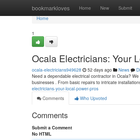
Home
bookmarkloves
Home
New
Submit
Home
1
Ocala Electricians: Your 
ocala-electricians949628
52 days ago
News
D
Need a dependable electrical contractor in Ocala? We a
businesses . From basic repairs to intricate installatio
electricians-your-local-power-pros
Comments
Who Upvoted
Comments
Submit a Comment
No HTML