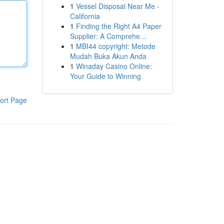
1
Vessel Disposal Near Me -
California
1
Finding the Right A4 Paper
Supplier: A Comprehe...
1
MBI44 copyright: Metode
Mudah Buka Akun Anda
1
Winaday Casino Online:
Your Guide to Winning
ort Page