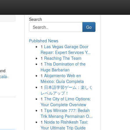
Search
Go
Published News
1
Las Vegas Garage Door
Repair: Expert Services Y...
1
Reaching The Team
1
This Domination of the
Huge Barbarian
 and
1
Alojamiento Web en
cala-
México: Guía Completa
1
日本語学習ゲーム：楽しく
レベルアップ！
1
The City of Limo Options:
Your Complete Overview
1
Tips Winrate 777: Bedah
Trik Menang Permainan O...
1
Noida to Rishikesh Taxi:
Your Ultimate Trip Guide