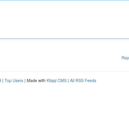
Rep
d
|
Top Users
| Made with
Kliqqi CMS
|
All RSS Feeds