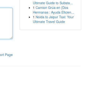
Ultimate Guide to Substa...
1
Camion Grúa en {Dos
Hermanas : Ayuda Eficien...
1
Noida to Jaipur Taxi: Your
Ultimate Travel Guide
ort Page