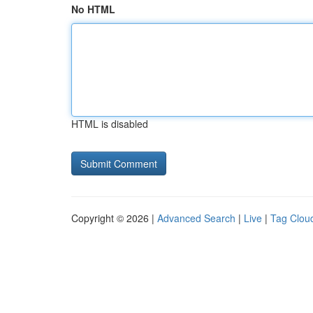
No HTML
HTML is disabled
Copyright © 2026 |
Advanced Search
|
Live
|
Tag Clou