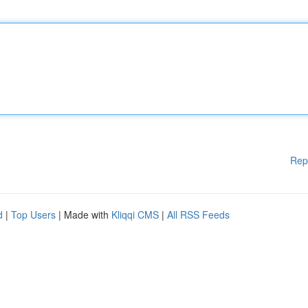
Rep
d
|
Top Users
| Made with
Kliqqi CMS
|
All RSS Feeds