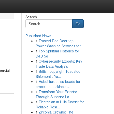
Search
Go
Published News
1
Trusted Red Deer top
Power Washing Services for...
1
Top Spiritual Histories for
D&D 5e
1
Cybersecurity Exports: Key
Trade Data Analysis
ercial
1
British copyright Toadstool
Shipment : Yo...
1
Hubei turquoise beads for
bracelets necklaces a...
1
Transform Your Exterior
Through Superior La...
1
Electrician in Hills District for
Reliable Resi...
1
Zirconia Crowns: The