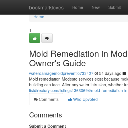
Home
bookmarkloves
Home
New
Submit
Home
1
Mold Remediation in Mod
Owner's Guide
waterdamagemoldpreventio733427
54 days ago
Mold remediation Modesto services exist because mold
building can face. After any water intrusion, whether fr
listdirectory.com/listings13630694/mold-remediation-
Comments
Who Upvoted
Comments
Submit a Comment