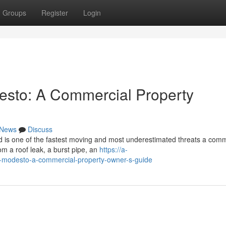
Groups
Register
Login
esto: A Commercial Property
News
Discuss
 is one of the fastest moving and most underestimated threats a comm
om a roof leak, a burst pipe, an
https://a-
in-modesto-a-commercial-property-owner-s-guide