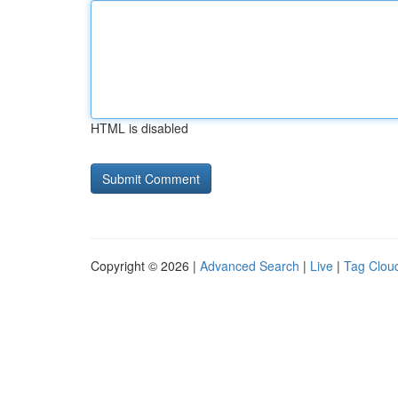
HTML is disabled
Copyright © 2026 |
Advanced Search
|
Live
|
Tag Clou