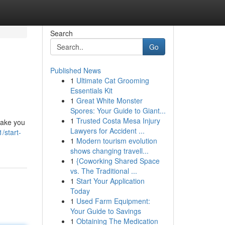
Search
Go
Published News
1
Ultimate Cat Grooming
Essentials Kit
1
Great White Monster
Spores: Your Guide to Giant...
1
Trusted Costa Mesa Injury
take you
Lawyers for Accident ...
/start-
1
Modern tourism evolution
shows changing travell...
1
{Coworking Shared Space
vs. The Traditional ...
1
Start Your Application
Today
1
Used Farm Equipment:
Your Guide to Savings
1
Obtaining The Medication