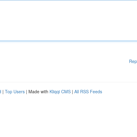
Rep
d
|
Top Users
| Made with
Kliqqi CMS
|
All RSS Feeds