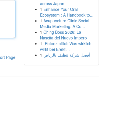
across Japan
1
Enhance Your Oral
Ecosystem : A Handbook to...
1
Acupuncture Clinic Social
Media Marketing: A Co...
1
Ching Boss 2026: La
Nascita del Nuovo Impero
1
{Potenzmittel: Was wirklich
wirkt bei Erekti...
1
أفضل شركة تنظيف بالرياض
ort Page