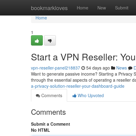
Home
bookmarkloves
Home
New
Submit
Home
1
Start a VPN Reseller: Yo
vpn-reseller-panel218837
54 days ago
News
D
Want to generate passive income? Starting a Privacy So
through the essential aspects of operating a reseller
a-privacy-solution-reseller-your-dashboard-guide
Comments
Who Upvoted
Comments
Submit a Comment
No HTML