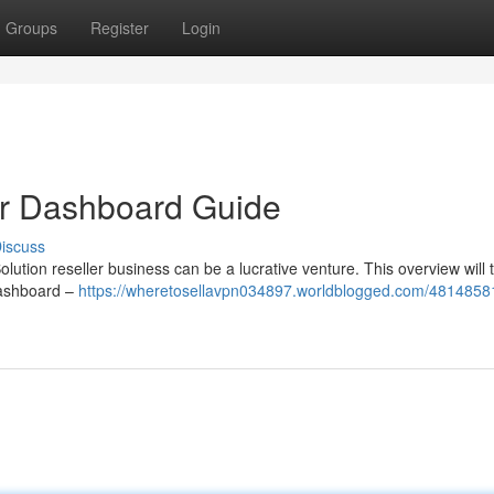
Groups
Register
Login
ur Dashboard Guide
iscuss
lution reseller business can be a lucrative venture. This overview will 
 dashboard –
https://wheretosellavpn034897.worldblogged.com/48148581