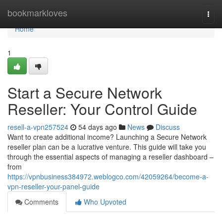
Home
bookmarkloves
Togg
navi
Home
1
Start a Secure Network
Reseller: Your Control Guide
resell-a-vpn257524
54 days ago
News
Discuss
Want to create additional income? Launching a Secure Network
reseller plan can be a lucrative venture. This guide will take you
through the essential aspects of managing a reseller dashboard –
from
https://vpnbusiness384972.weblogco.com/42059264/become-a-
vpn-reseller-your-panel-guide
Comments
Who Upvoted