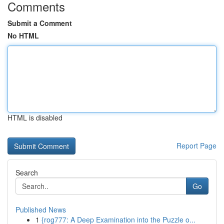
Comments
Submit a Comment
No HTML
HTML is disabled
Report Page
Search
Go
Published News
1
{rog777: A Deep Examination into the Puzzle o...