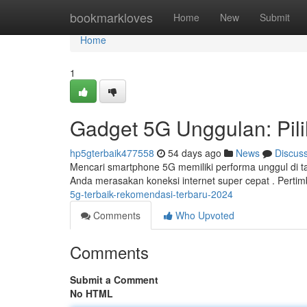
Home
bookmarkloves
Home
New
Submit
Home
1
Gadget 5G Unggulan: Pil
hp5gterbaik477558
54 days ago
News
Discus
Mencari smartphone 5G memiliki performa unggul di 
Anda merasakan koneksi internet super cepat . Pertim
5g-terbaik-rekomendasi-terbaru-2024
Comments
Who Upvoted
Comments
Submit a Comment
No HTML