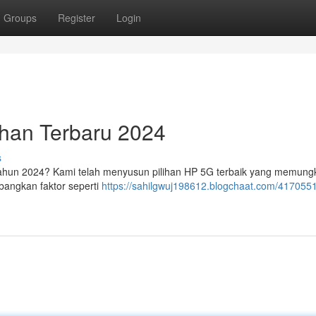
Groups
Register
Login
ihan Terbaru 2024
s
tahun 2024? Kami telah menyusun pilihan HP 5G terbaik yang memung
bangkan faktor seperti
https://sahilgwuj198612.blogchaat.com/417055