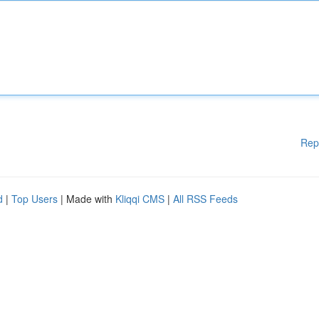
Rep
d
|
Top Users
| Made with
Kliqqi CMS
|
All RSS Feeds