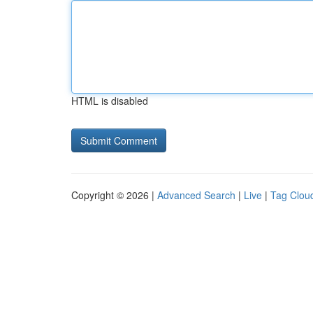
HTML is disabled
Copyright © 2026 |
Advanced Search
|
Live
|
Tag Clou