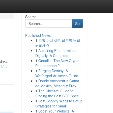
Search
Go
Published News
1
출장 마사지로 피로를 날려
버리세요!
1
Acquiring Phentermine
Digitally: A Complete...
1
Oneallin: The New Crypto
kinkan
Phenomenon ?
14/hp-
1
Forging Destiny: A
Warforged Artificer's Guide
1
Donde encontrar a Gama
de Mexico, Meseci y Proy...
1
The Ultimate Guide to
Finding the Best SEO Spec...
1
Best Shopify Website Setup
Strategies for Small...
1
Boost Your Website: A