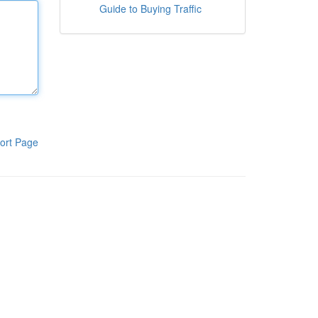
Guide to Buying Traffic
ort Page