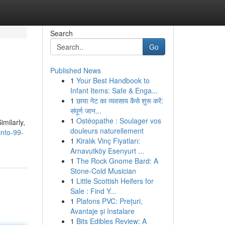
Search
Go
Published News
1
Your Best Handbook to
Infant Items: Safe & Enga...
1
छाया नेट का व्यवसाय कैसे शुरू करें:
संपूर्ण जान...
1
Ostéopathe : Soulager vos
imilarly,
douleurs naturellement
into-99-
1
Kiralık Vinç Fiyatları:
Arnavutköy Esenyurt ...
1
The Rock Gnome Bard: A
Stone-Cold Musician
1
Little Scottish Heifers for
Sale : Find Y...
1
Plafons PVC: Prețuri,
Avantaje și Instalare
1
Bits Edibles Review: A