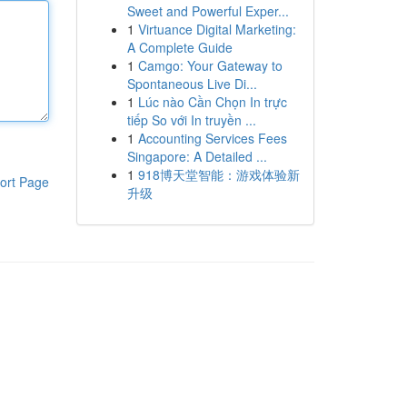
Sweet and Powerful Exper...
1
Virtuance Digital Marketing:
A Complete Guide
1
Camgo: Your Gateway to
Spontaneous Live Di...
1
Lúc nào Cần Chọn In trực
tiếp So với In truyền ...
1
Accounting Services Fees
Singapore: A Detailed ...
1
918博天堂智能：游戏体验新
ort Page
升级