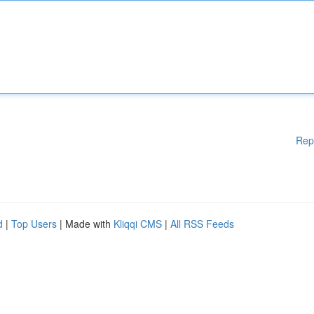
Rep
d
|
Top Users
| Made with
Kliqqi CMS
|
All RSS Feeds