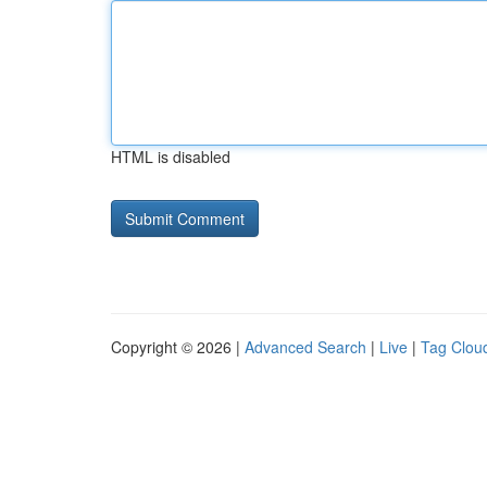
HTML is disabled
Copyright © 2026 |
Advanced Search
|
Live
|
Tag Clou