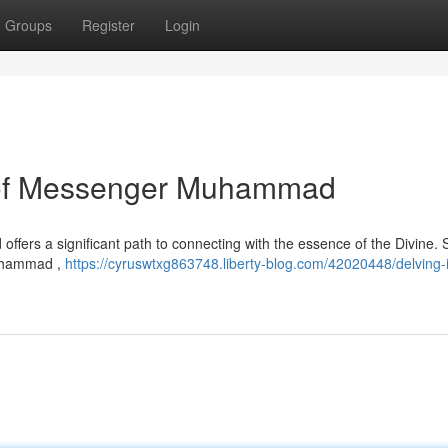
Groups
Register
Login
 of Messenger Muhammad
 offers a significant path to connecting with the essence of the Divine. S
Muhammad ,
https://cyruswtxg863748.liberty-blog.com/42020448/delving-