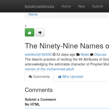
Home
bookmarkloves
Home
New
Submit
Home
1
The Ninety-Nine Names
estellechjl192506
53 days ago
News
Discuss
The Islamic practice of reciting the 99 Attributes of God
acknowledging the admirable character of Prophet 
names-of-the-muhammad-pbuh
Comments
Who Upvoted
Comments
Submit a Comment
No HTML