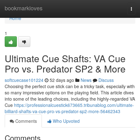
Home
bookmarkloves
Togg
navi
Home
1
Ultimate Cue Shafts: VA Cue
Pro vs. Predator SP2 & More
softcuecase101224
52 days ago
News
Discuss
Choosing the perfect cue stick can be a tricky task, especially with
so many impressive options on the playing field. This article dives
into some of the leading choices, including the highly-regarded VA
Cue
https://professionalcuestick673665.tribunablog.com/ultimate-
billiard-shafts-va-cue-pro-vs-predator-sp2-more-56462343
Comments
Who Upvoted
Comments