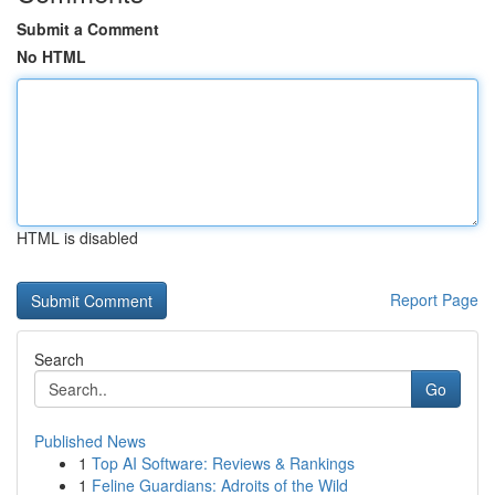
Submit a Comment
No HTML
HTML is disabled
Report Page
Search
Go
Published News
1
Top AI Software: Reviews & Rankings
1
Feline Guardians: Adroits of the Wild