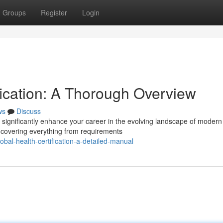
Groups
Register
Login
ification: A Thorough Overview
ws
Discuss
n significantly enhance your career in the evolving landscape of modern
, covering everything from requirements
al-health-certification-a-detailed-manual