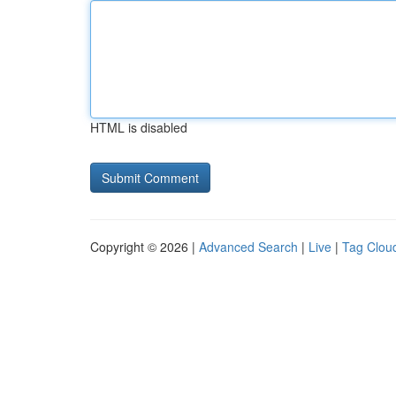
HTML is disabled
Copyright © 2026 |
Advanced Search
|
Live
|
Tag Clou