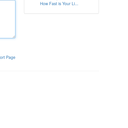
How Fast is Your Li...
ort Page