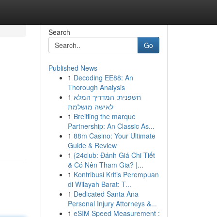
Search
Go
Published News
1
Decoding EE88: An
Thorough Analysis
1
חשפנית: המדריך המלא
לאישה מושלמת
1
Breitling the marque
Partnership: An Classic As...
1
88m Casino: Your Ultimate
Guide & Review
1
{24club: Đánh Giá Chi Tiết
& Có Nên Tham Gia? |...
1
Kontribusi Kritis Perempuan
di Wilayah Barat: T...
1
Dedicated Santa Ana
Personal Injury Attorneys &...
1
eSIM Speed Measurement :