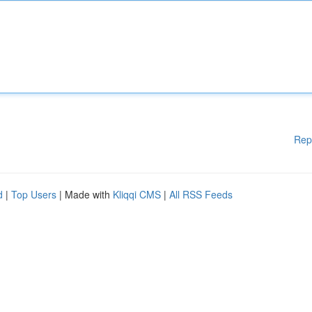
Rep
d
|
Top Users
| Made with
Kliqqi CMS
|
All RSS Feeds