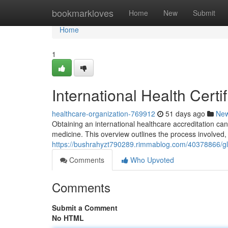
Home
bookmarkloves
Home
New
Submit
Home
1
International Health Cert
healthcare-organization-769912
51 days ago
Ne
Obtaining an international healthcare accreditation ca
medicine. This overview outlines the process involved
https://bushrahyzt790289.rimmablog.com/40378866/glob
Comments
Who Upvoted
Comments
Submit a Comment
No HTML