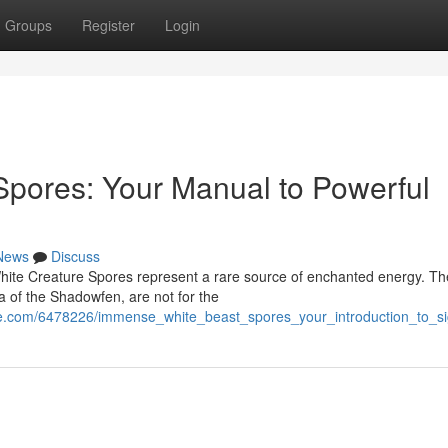
Groups
Register
Login
Spores: Your Manual to Powerful
News
Discuss
White Creature Spores represent a rare source of enchanted energy. T
a of the Shadowfen, are not for the
e.com/6478226/immense_white_beast_spores_your_introduction_to_si