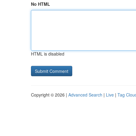
No HTML
HTML is disabled
Copyright © 2026 |
Advanced Search
|
Live
|
Tag Clou