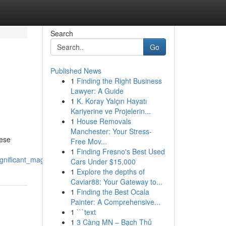
Search
Go
Published News
1
Finding the Right Business
Lawyer: A Guide
1
K. Koray Yalçın Hayatı
Kariyerine ve Projelerin...
1
House Removals
Manchester: Your Stress-
hese
Free Mov...
1
Finding Fresno's Best Used
gnificant_magic
Cars Under $15,000
1
Explore the depths of
Caviar88: Your Gateway to...
1
Finding the Best Ocala
Painter: A Comprehensive...
1
```text
1
3 Càng MN – Bạch Thủ