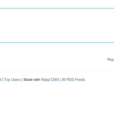
Rep
d
|
Top Users
| Made with
Kliqqi CMS
|
All RSS Feeds