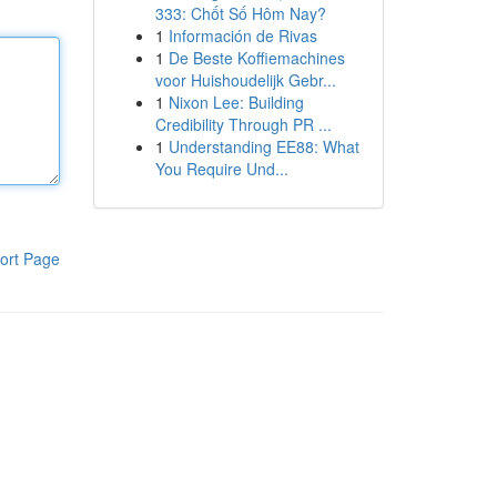
333: Chốt Số Hôm Nay?
1
Información de Rivas
1
De Beste Koffiemachines
voor Huishoudelijk Gebr...
1
Nixon Lee: Building
Credibility Through PR ...
1
Understanding EE88: What
You Require Und...
ort Page