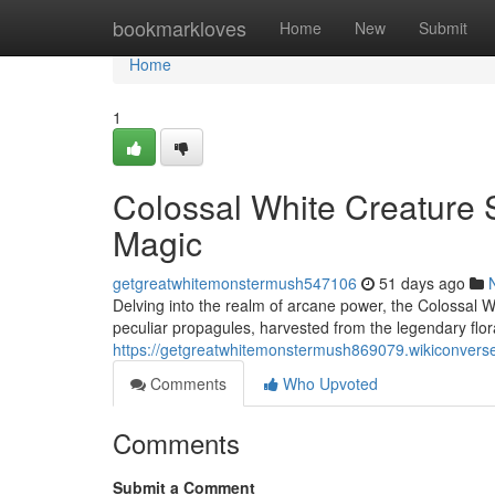
Home
bookmarkloves
Home
New
Submit
Home
1
Colossal White Creature 
Magic
getgreatwhitemonstermush547106
51 days ago
Delving into the realm of arcane power, the Colossal 
peculiar propagules, harvested from the legendary flor
https://getgreatwhitemonstermush869079.wikiconvers
Comments
Who Upvoted
Comments
Submit a Comment