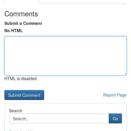
Comments
Submit a Comment
No HTML
HTML is disabled
Report Page
Search
Go