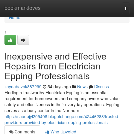
Home
bookmarkloves
Togg
navi
Home
1
Inexpensive and Effective
Repairs from Electrician
Epping Professionals
zaynabavnk887299
54 days ago
News
Discuss
Finding a trustworthy Electrician Epping is an essential
requirement for homeowners and company owner who value
safety and effectiveness in their everyday operations. Epping
serves as a busy center in the Northern
https://saadpjyl205406.blogofchange.com/42446288/trusted-
providers-provided-by-electrician-epping-professionals
Comments
Who Upvoted