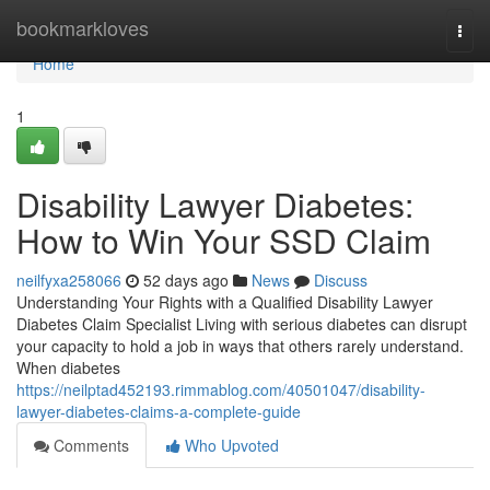
Home
bookmarkloves
Togg
navi
Home
1
Disability Lawyer Diabetes:
How to Win Your SSD Claim
neilfyxa258066
52 days ago
News
Discuss
Understanding Your Rights with a Qualified Disability Lawyer
Diabetes Claim Specialist Living with serious diabetes can disrupt
your capacity to hold a job in ways that others rarely understand.
When diabetes
https://neilptad452193.rimmablog.com/40501047/disability-
lawyer-diabetes-claims-a-complete-guide
Comments
Who Upvoted