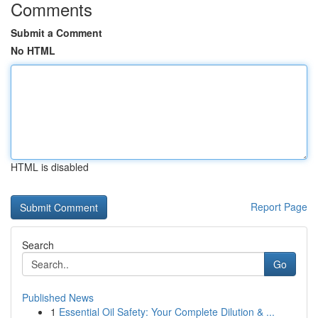
Comments
Submit a Comment
No HTML
HTML is disabled
Report Page
Search
Go
Published News
1
Essential Oil Safety: Your Complete Dilution & ...