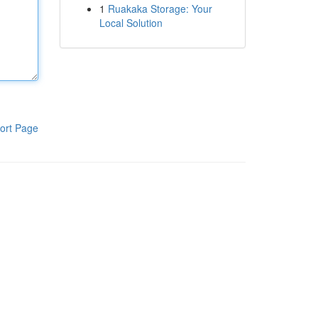
1
Ruakaka Storage: Your
Local Solution
ort Page