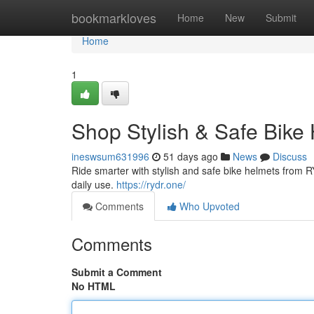
Home
bookmarkloves
Home
New
Submit
Home
1
Shop Stylish & Safe Bike
ineswsum631996
51 days ago
News
Discuss
Ride smarter with stylish and safe bike helmets from RY
daily use.
https://rydr.one/
Comments
Who Upvoted
Comments
Submit a Comment
No HTML