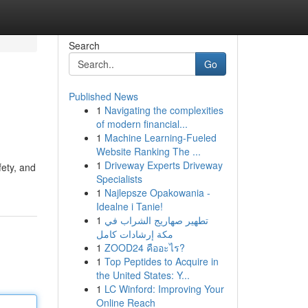
Search
Go
Published News
1
Navigating the complexities
of modern financial...
1
Machine Learning-Fueled
Website Ranking The ...
1
Driveway Experts Driveway
fety, and
Specialists
1
Najlepsze Opakowania -
Idealne i Tanie!
1
تطهير صهاريج الشراب في
مكة إرشادات كامل
1
ZOOD24 คืออะไร?
1
Top Peptides to Acquire in
the United States: Y...
1
LC Winford: Improving Your
Online Reach