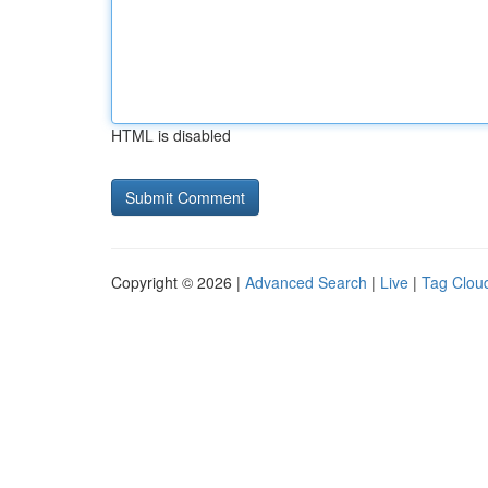
HTML is disabled
Copyright © 2026 |
Advanced Search
|
Live
|
Tag Clou