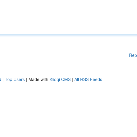
Rep
d
|
Top Users
| Made with
Kliqqi CMS
|
All RSS Feeds