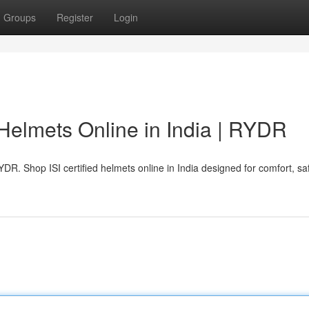
Groups
Register
Login
 Helmets Online in India | RYDR
DR. Shop ISI certified helmets online in India designed for comfort, sa