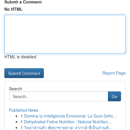
Submit a Comment
No HTML
HTML is disabled
Report Page
Search
Go
Published News
1
Domina tu Inteligencia Emocional: La Guía Defin...
1
Dehydrated Feline Nutrition : Natural Nutrition...
1
วิลล่าส่วนตัว พัทยาชายหาด: สวรรค์ ที่เป็นส่วนตั...