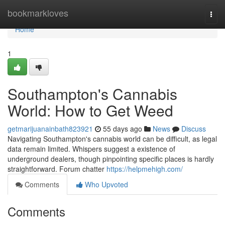
Home
bookmarkloves
Togg
navi
Home
1
Southampton's Cannabis
World: How to Get Weed
getmarijuanainbath823921
55 days ago
News
Discuss
Navigating Southampton's cannabis world can be difficult, as legal
data remain limited. Whispers suggest a existence of
underground dealers, though pinpointing specific places is hardly
straightforward. Forum chatter
https://helpmehigh.com/
Comments
Who Upvoted
Comments