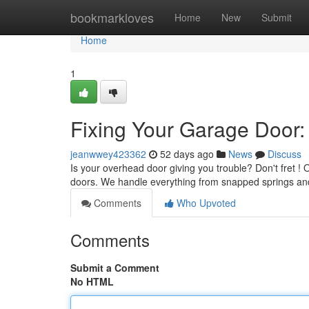
Home
bookmarkloves
Home
New
Submit
Home
1
Fixing Your Garage Door:
jeanwwey423362
52 days ago
News
Discuss
Is your overhead door giving you trouble? Don't fret ! Ou
doors. We handle everything from snapped springs a
Comments
Who Upvoted
Comments
Submit a Comment
No HTML