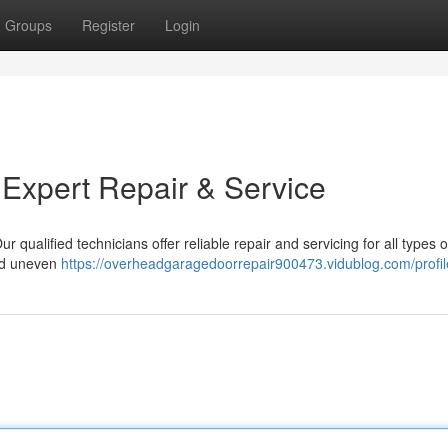
Groups
Register
Login
 Expert Repair & Service
r qualified technicians offer reliable repair and servicing for all types 
nd uneven
https://overheadgaragedoorrepair900473.vidublog.com/profil