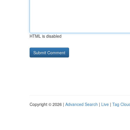
HTML is disabled
Copyright © 2026 |
Advanced Search
|
Live
|
Tag Clou