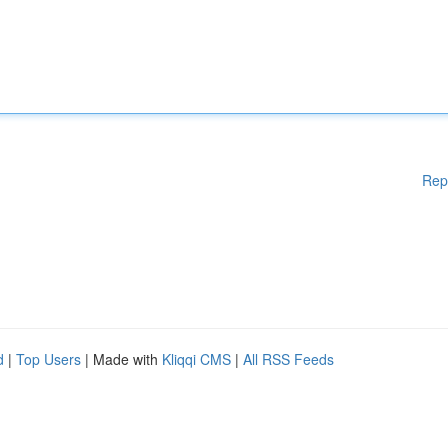
Rep
d
|
Top Users
| Made with
Kliqqi CMS
|
All RSS Feeds