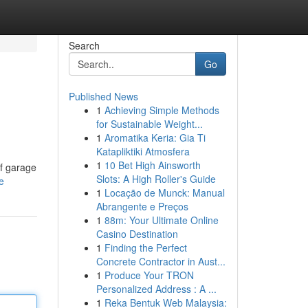
Search
Go
Published News
1
Achieving Simple Methods
for Sustainable Weight...
1
Aromatika Keria: Gia Ti
Katapliktiki Atmosfera
1
10 Bet High Ainsworth
of garage
Slots: A High Roller's Guide
e
1
Locação de Munck: Manual
Abrangente e Preços
1
88m: Your Ultimate Online
Casino Destination
1
Finding the Perfect
Concrete Contractor in Aust...
1
Produce Your TRON
Personalized Address : A ...
1
Reka Bentuk Web Malaysia: