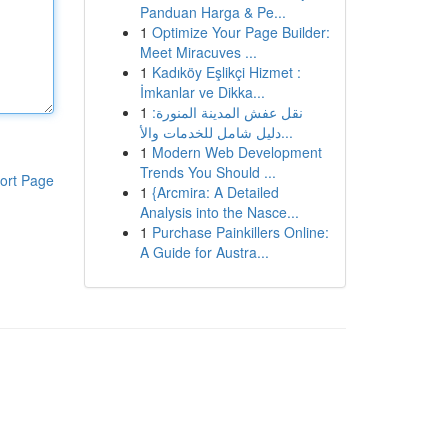
Panduan Harga & Pe...
1
Optimize Your Page Builder:
Meet Miracuves ...
1
Kadıköy Eşlikçi Hizmet :
İmkanlar ve Dikka...
1
نقل عفش المدينة المنورة:
دليل شامل للخدمات والأ...
1
Modern Web Development
Trends You Should ...
ort Page
1
{Arcmira: A Detailed
Analysis into the Nasce...
1
Purchase Painkillers Online:
A Guide for Austra...