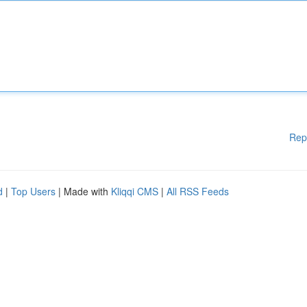
Rep
d
|
Top Users
| Made with
Kliqqi CMS
|
All RSS Feeds