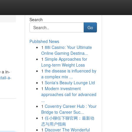
Search
Go
Published News
1
88i Casino: Your Ultimate
Online Gaming Destina...
1
Simple Approaches for
Long-term Weight Loss
1
the disease is influenced by
 a in-
a complex mix ...
tali-a-
1
Sonia's Beauty Lounge Ltd
1
Modern investment
approaches call for advanced
...
1
Coventry Career Hub : Your
Bridge to Career Suc...
1
任小聊任下聊官网：最新动
态与用户指南
1
Discover The Wonderful