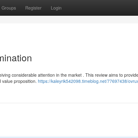
Groups
Register
Login
mination
eiving considerable attention in the market . This review aims to provide
ll value proposition.
https://kaleyrik542098.timeblog.net/77697438/ovrux