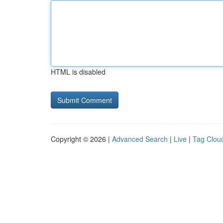
HTML is disabled
Copyright © 2026 |
Advanced Search
|
Live
|
Tag Clou