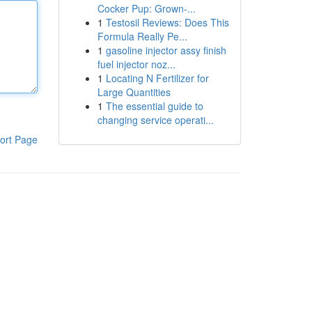
Cocker Pup: Grown-...
1
Testosil Reviews: Does This
Formula Really Pe...
1
gasoline injector assy finish
fuel injector noz...
1
Locating N Fertilizer for
Large Quantities
1
The essential guide to
changing service operati...
ort Page