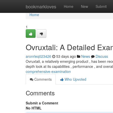
Home
bookmarkloves
Home
New
Submit
Home
1
Ovruxtali: A Detailed Exa
aronrleq023426
53 days ago
News
Discuss
Ovruxtali, a relatively emerging product , has been rec
depth look at its capabilities , performance , and overa
comprehensive-examination
Comments
Who Upvoted
Comments
Submit a Comment
No HTML