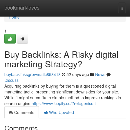
Home
bookmarkloves
Togg
navi
Home
1
Buy Backlinks: A Risky digital
marketing Strategy?
buybacklinksgrowmatic853418
52 days ago
News
Discuss
Acquiring backlinks by buying for them is a questioned digital
marketing tactic, presenting significant downsides for your site.
While it might seem like a simple method to improve rankings in
search engine
https://www.icopify.co/?ref=genisoft
Comments
Who Upvoted
Comments