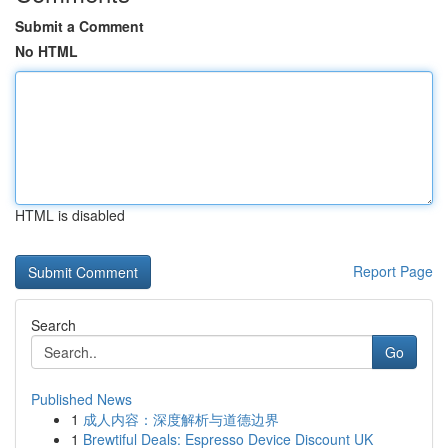
Submit a Comment
No HTML
HTML is disabled
Report Page
Search
Go
Published News
1
成人内容：深度解析与道德边界
1
Brewtiful Deals: Espresso Device Discount UK