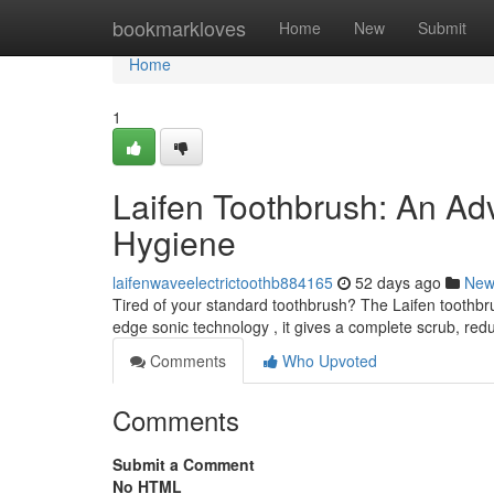
Home
bookmarkloves
Home
New
Submit
Home
1
Laifen Toothbrush: An A
Hygiene
laifenwaveelectrictoothb884165
52 days ago
New
Tired of your standard toothbrush? The Laifen toothbru
edge sonic technology , it gives a complete scrub, red
Comments
Who Upvoted
Comments
Submit a Comment
No HTML