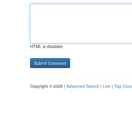
HTML is disabled
Copyright © 2026 |
Advanced Search
|
Live
|
Tag Clou