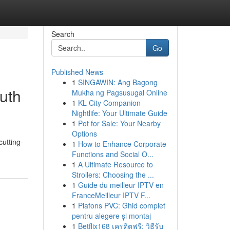
Search
Go
Published News
1
SINGAWIN: Ang Bagong
uth
Mukha ng Pagsusugal Online
1
KL City Companion
Nightlife: Your Ultimate Guide
1
Pot for Sale: Your Nearby
Options
cutting-
1
How to Enhance Corporate
Functions and Social O...
1
A Ultimate Resource to
Strollers: Choosing the ...
1
Guide du meilleur IPTV en
FranceMeilleur IPTV F...
1
Plafons PVC: Ghid complet
pentru alegere și montaj
1
Betflix168 เครดิตฟรี: วิธีรับ