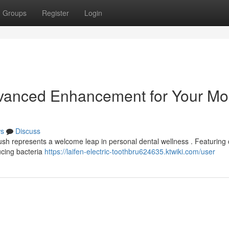
Groups
Register
Login
dvanced Enhancement for Your Mo
s
Discuss
sh represents a welcome leap in personal dental wellness . Featuring 
ucing bacteria
https://laifen-electric-toothbru624635.ktwiki.com/user