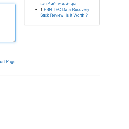
และข้อกำหนดล่าสุด
1
PBN-TEC Data Recovery
Stick Review: Is It Worth ?
ort Page