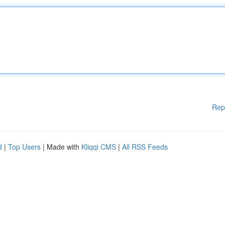
Rep
d
|
Top Users
| Made with
Kliqqi CMS
|
All RSS Feeds