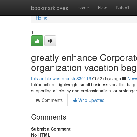
Home
bookmarkloves
Home
New
Submit
Home
1
greatly enhance Corporate
organization vacation ba
this-article-was-reposte830119
52 days ago
New
Introduction: Lightweight small business vacation bag
supporting efficiency and professionalism for prolon
Comments
Who Upvoted
Comments
Submit a Comment
No HTML