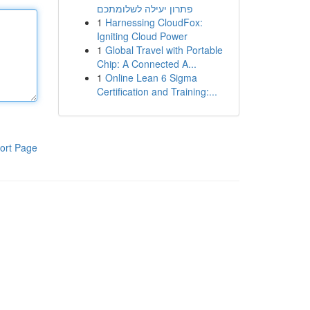
פתרון יעילה לשלומתכם
1
Harnessing CloudFox:
Igniting Cloud Power
1
Global Travel with Portable
Chip: A Connected A...
1
Online Lean 6 Sigma
Certification and Training:...
ort Page