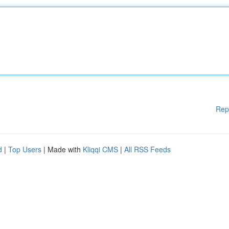
Rep
d
|
Top Users
| Made with
Kliqqi CMS
|
All RSS Feeds