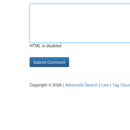
HTML is disabled
Copyright © 2026 |
Advanced Search
|
Live
|
Tag Clou