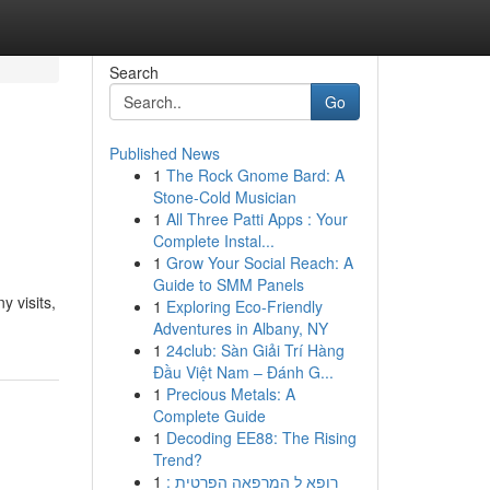
Search
Go
Published News
1
The Rock Gnome Bard: A
Stone-Cold Musician
1
All Three Patti Apps : Your
Complete Instal...
1
Grow Your Social Reach: A
Guide to SMM Panels
 visits,
1
Exploring Eco-Friendly
Adventures in Albany, NY
1
24club: Sàn Giải Trí Hàng
Đầu Việt Nam – Đánh G...
1
Precious Metals: A
Complete Guide
1
Decoding EE88: The Rising
Trend?
1
רופא ל המרפאה הפרטית :