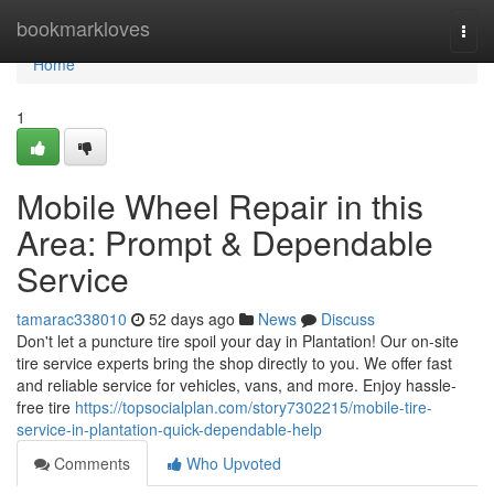
Home
bookmarkloves
Togg
navi
Home
1
Mobile Wheel Repair in this
Area: Prompt & Dependable
Service
tamarac338010
52 days ago
News
Discuss
Don't let a puncture tire spoil your day in Plantation! Our on-site
tire service experts bring the shop directly to you. We offer fast
and reliable service for vehicles, vans, and more. Enjoy hassle-
free tire
https://topsocialplan.com/story7302215/mobile-tire-
service-in-plantation-quick-dependable-help
Comments
Who Upvoted