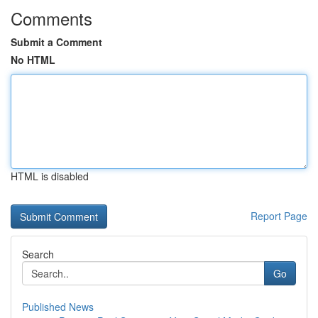
Comments
Submit a Comment
No HTML
HTML is disabled
Report Page
Search
Go
Published News