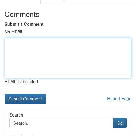
Comments
Submit a Comment
No HTML
HTML is disabled
Report Page
Search
Go