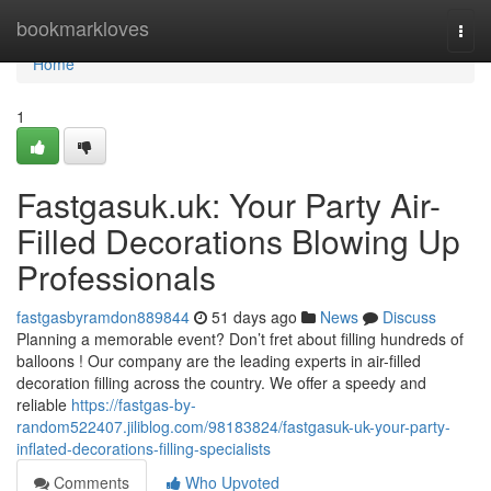
Home
bookmarkloves
Togg
navi
Home
1
Fastgasuk.uk: Your Party Air-
Filled Decorations Blowing Up
Professionals
fastgasbyramdon889844
51 days ago
News
Discuss
Planning a memorable event? Don’t fret about filling hundreds of
balloons ! Our company are the leading experts in air-filled
decoration filling across the country. We offer a speedy and
reliable
https://fastgas-by-
random522407.jiliblog.com/98183824/fastgasuk-uk-your-party-
inflated-decorations-filling-specialists
Comments
Who Upvoted