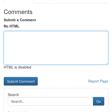
Comments
Submit a Comment
No HTML
HTML is disabled
Report Page
Search
Go