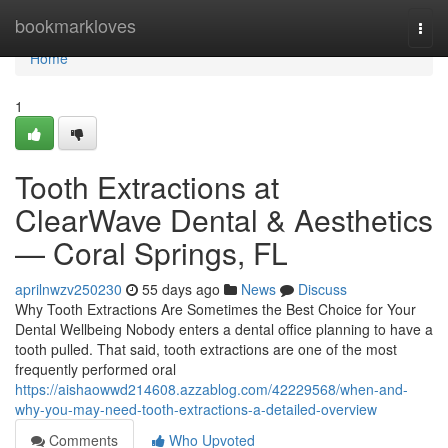
Home
bookmarkloves
Togg
navi
Home
1
Tooth Extractions at
ClearWave Dental & Aesthetics
— Coral Springs, FL
aprilnwzv250230
55 days ago
News
Discuss
Why Tooth Extractions Are Sometimes the Best Choice for Your
Dental Wellbeing Nobody enters a dental office planning to have a
tooth pulled. That said, tooth extractions are one of the most
frequently performed oral
https://aishaowwd214608.azzablog.com/42229568/when-and-
why-you-may-need-tooth-extractions-a-detailed-overview
Comments
Who Upvoted