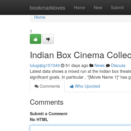
Home
bookmarkloves
Home
New
Submit
Home
1
Indian Box Cinema Collec
lulugqbg157349
51 days ago
News
Discuss
Latest data shows a mixed run at the Indian box theate
significant goals. In particular , "[Movie Name 1]" has
Comments
Who Upvoted
Comments
Submit a Comment
No HTML