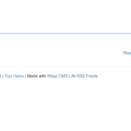
Rep
d
|
Top Users
| Made with
Kliqqi CMS
|
All RSS Feeds