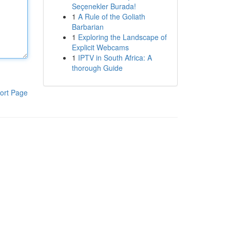
Seçenekler Burada!
1
A Rule of the Goliath
Barbarian
1
Exploring the Landscape of
Explicit Webcams
1
IPTV in South Africa: A
thorough Guide
ort Page