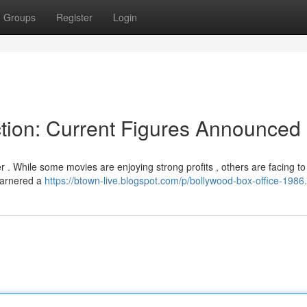
Groups
Register
Login
tion: Current Figures Announced
r . While some movies are enjoying strong profits , others are facing t
 garnered a
https://btown-live.blogspot.com/p/bollywood-box-office-1986