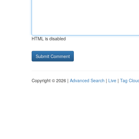
HTML is disabled
Copyright © 2026 |
Advanced Search
|
Live
|
Tag Clou