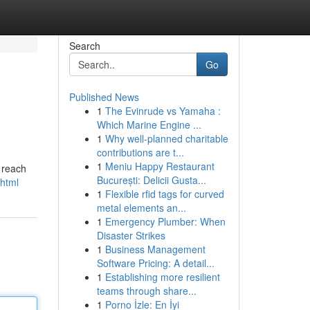
Search
Go
Published News
1
The Evinrude vs Yamaha :
Which Marine Engine ...
1
Why well-planned charitable
contributions are t...
1
Meniu Happy Restaurant
o reach
București: Delicii Gusta...
.html
1
Flexible rfid tags for curved
metal elements an...
1
Emergency Plumber: When
Disaster Strikes
1
Business Management
Software Pricing: A detail...
1
Establishing more resilient
teams through share...
1
Porno İzle: En İyi