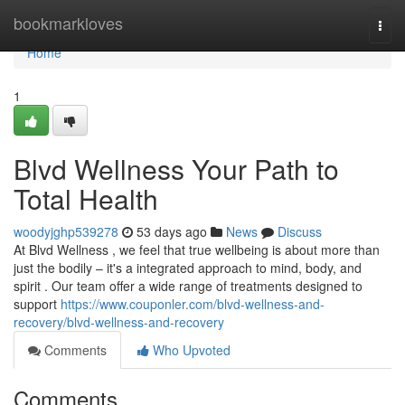
Home
bookmarkloves
Togg
navi
Home
1
Blvd Wellness Your Path to
Total Health
woodyjghp539278
53 days ago
News
Discuss
At Blvd Wellness , we feel that true wellbeing is about more than
just the bodily – it's a integrated approach to mind, body, and
spirit . Our team offer a wide range of treatments designed to
support
https://www.couponler.com/blvd-wellness-and-
recovery/blvd-wellness-and-recovery
Comments
Who Upvoted
Comments