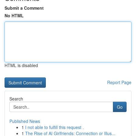
Submit a Comment
No HTML
HTML is disabled
Report Page
Search
Go
Published News
1
I not able to fulfill this request .
1
The Rise of AI Girlfriends: Connection or Illus...