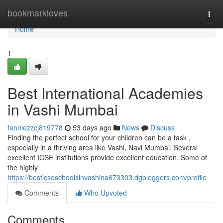
Home
bookmarkloves
Togg
navi
Home
1
Best International Academies
in Vashi Mumbai
fanniezzcj819778
53 days ago
News
Discuss
Finding the perfect school for your children can be a task ,
especially in a thriving area like Vashi, Navi Mumbai. Several
excellent ICSE institutions provide excellent education. Some of
the highly
https://besticseschoolsinvashina673303.dgbloggers.com/profile
Comments
Who Upvoted
Comments