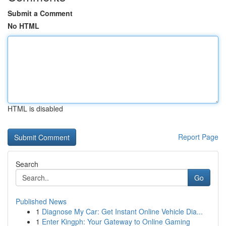
Submit a Comment
No HTML
HTML is disabled
Report Page
Search
Go
Published News
1
Diagnose My Car: Get Instant Online Vehicle Dia...
1
Enter Kingph: Your Gateway to Online Gaming