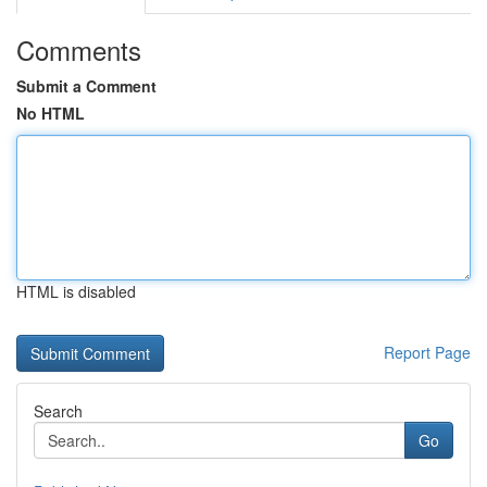
Comments
Submit a Comment
No HTML
HTML is disabled
Report Page
Search
Go