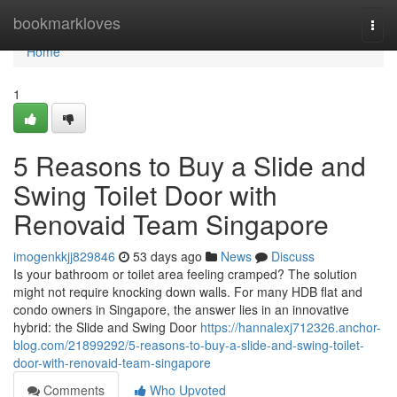
Home
bookmarkloves
Togg
navi
Home
1
5 Reasons to Buy a Slide and
Swing Toilet Door with
Renovaid Team Singapore
imogenkkjj829846
53 days ago
News
Discuss
Is your bathroom or toilet area feeling cramped? The solution
might not require knocking down walls. For many HDB flat and
condo owners in Singapore, the answer lies in an innovative
hybrid: the Slide and Swing Door
https://hannalexj712326.anchor-
blog.com/21899292/5-reasons-to-buy-a-slide-and-swing-toilet-
door-with-renovaid-team-singapore
Comments
Who Upvoted