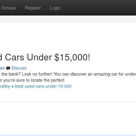
Groups
Register
Login
ed Cars Under $15,000!
ws
Discuss
ng the bank? Look no further! You can discover an amazing car for unde
 you're sure to locate the perfect
-valley-s-best-used-cars-under-15-000