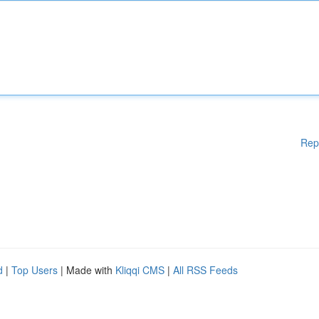
Rep
d
|
Top Users
| Made with
Kliqqi CMS
|
All RSS Feeds