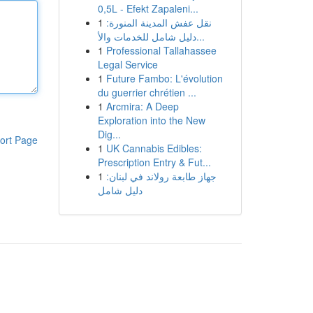
0,5L - Efekt Zapaleni...
1
نقل عفش المدينة المنورة:
دليل شامل للخدمات والأ...
1
Professional Tallahassee
Legal Service
1
Future Fambo: L'évolution
du guerrier chrétien ...
1
Arcmira: A Deep
Exploration into the New
Dig...
ort Page
1
UK Cannabis Edibles:
Prescription Entry & Fut...
1
جهاز طابعة رولاند في لبنان:
دليل شامل