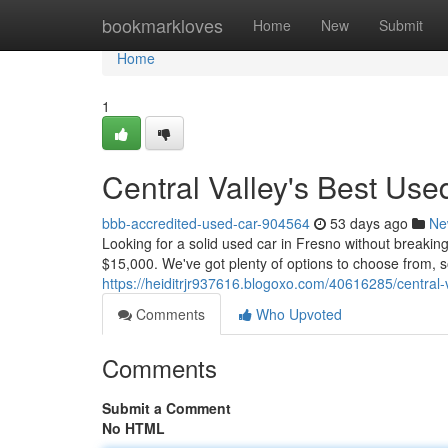
Home
bookmarkloves
Home
New
Submit
Home
1
Central Valley's Best Us
bbb-accredited-used-car-904564
53 days ago
Ne
Looking for a solid used car in Fresno without breaki
$15,000. We've got plenty of options to choose from, so
https://heiditrjr937616.blogoxo.com/40616285/central
Comments
Who Upvoted
Comments
Submit a Comment
No HTML