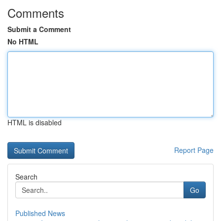
Comments
Submit a Comment
No HTML
HTML is disabled
Report Page
Search
Go
Published News