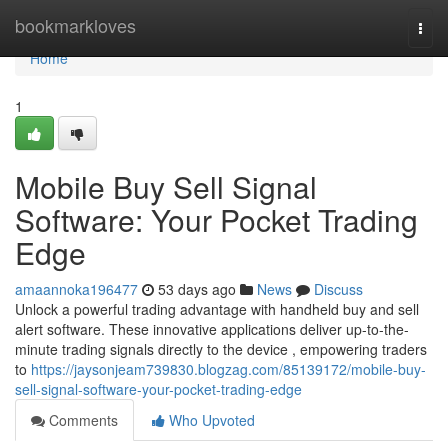
Home
bookmarkloves
Togg
navi
Home
1
Mobile Buy Sell Signal
Software: Your Pocket Trading
Edge
amaannoka196477
53 days ago
News
Discuss
Unlock a powerful trading advantage with handheld buy and sell
alert software. These innovative applications deliver up-to-the-
minute trading signals directly to the device , empowering traders
to
https://jaysonjeam739830.blogzag.com/85139172/mobile-buy-
sell-signal-software-your-pocket-trading-edge
Comments
Who Upvoted