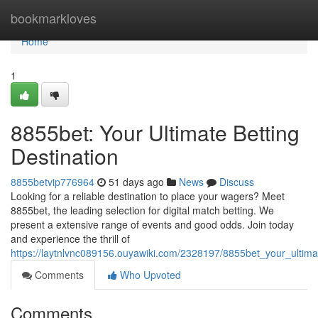
Home
bookmarkloves
Home
1
8855bet: Your Ultimate Betting
Destination
8855betvip776964
51 days ago
News
Discuss
Looking for a reliable destination to place your wagers? Meet
8855bet, the leading selection for digital match betting. We
present a extensive range of events and good odds. Join today
and experience the thrill of
https://laytnlvnc089156.ouyawiki.com/2328197/8855bet_your_ultima
Comments
Who Upvoted
Comments