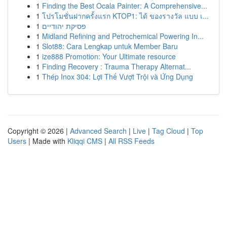
1
Finding the Best Ocala Painter: A Comprehensive...
1
โปรโมชั่นฝากครั้งแรก KTOP1: ได้ ของรางวัล แบบ เ...
1
פסיקת יהודיים
1
Midland Refining and Petrochemical Powering In...
1
Slot88: Cara Lengkap untuk Member Baru
1
ize888 Promotion: Your Ultimate resource
1
Finding Recovery : Trauma Therapy Alternat...
1
Thép Inox 304: Lợi Thế Vượt Trội và Ứng Dụng
Copyright © 2026 |
Advanced Search
|
Live
|
Tag Cloud
|
Top
Users
| Made with
Kliqqi CMS
|
All RSS Feeds