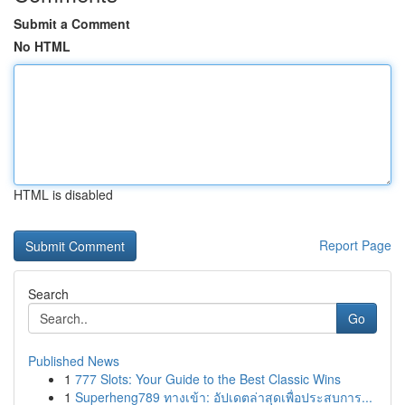
Submit a Comment
No HTML
HTML is disabled
Report Page
Search
Go
Published News
1
777 Slots: Your Guide to the Best Classic Wins
1
Superheng789 ทางเข้า: อัปเดตล่าสุดเพื่อประสบการ...