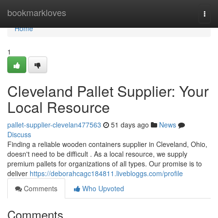
Home
bookmarkloves
Togg
navi
Home
1
Cleveland Pallet Supplier: Your
Local Resource
pallet-supplier-clevelan477563
51 days ago
News
Discuss
Finding a reliable wooden containers supplier in Cleveland, Ohio,
doesn't need to be difficult . As a local resource, we supply
premium pallets for organizations of all types. Our promise is to
deliver
https://deborahcagc184811.livebloggs.com/profile
Comments
Who Upvoted
Comments