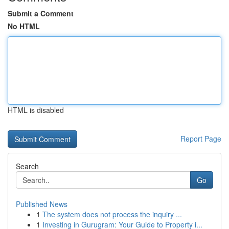
Submit a Comment
No HTML
HTML is disabled
Report Page
Search
Go
Published News
1
The system does not process the inquiry ...
1
Investing in Gurugram: Your Guide to Property i...