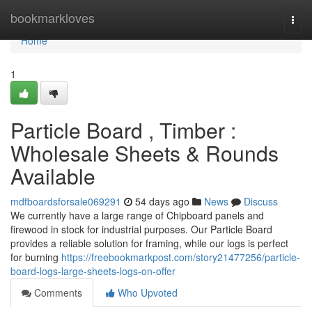
Home
bookmarkloves
Togg
navi
Home
1
Particle Board , Timber :
Wholesale Sheets & Rounds
Available
mdfboardsforsale069291
54 days ago
News
Discuss
We currently have a large range of Chipboard panels and
firewood in stock for industrial purposes. Our Particle Board
provides a reliable solution for framing, while our logs is perfect
for burning
https://freebookmarkpost.com/story21477256/particle-
board-logs-large-sheets-logs-on-offer
Comments
Who Upvoted