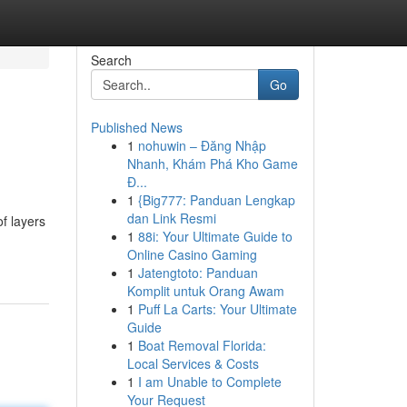
Search
Go
Published News
1
nohuwin – Đăng Nhập
Nhanh, Khám Phá Kho Game
Đ...
1
{Big777: Panduan Lengkap
dan Link Resmi
f layers
1
88i: Your Ultimate Guide to
Online Casino Gaming
1
Jatengtoto: Panduan
Komplit untuk Orang Awam
1
Puff La Carts: Your Ultimate
Guide
1
Boat Removal Florida:
Local Services & Costs
1
I am Unable to Complete
Your Request