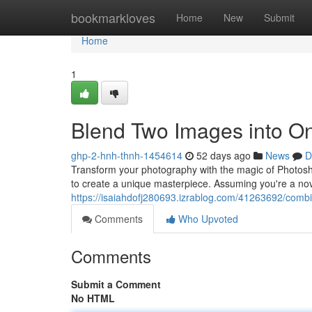
Home
bookmarkloves
Home
New
Submit
Home
1
Blend Two Images into O
ghp-2-hnh-thnh-1454614
52 days ago
News
D
Transform your photography with the magic of Photosho
to create a unique masterpiece. Assuming you're a nov
https://isaiahdofj280693.izrablog.com/41263692/comb
Comments
Who Upvoted
Comments
Submit a Comment
No HTML