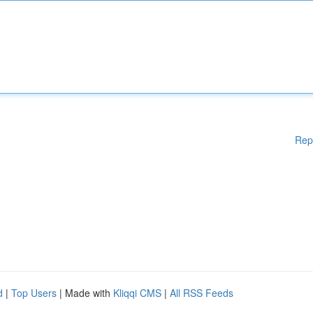
Rep
d
|
Top Users
| Made with
Kliqqi CMS
|
All RSS Feeds