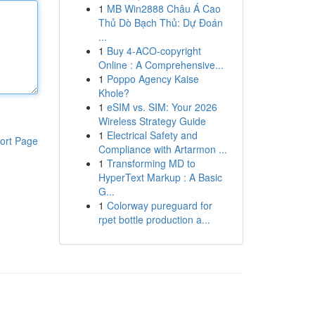
1
MB Win2888 Châu Á Cao
Thủ Dò Bạch Thủ: Dự Đoán
...
1
Buy 4-ACO-copyright
Online : A Comprehensive...
1
Poppo Agency Kaise
Khole?
1
eSIM vs. SIM: Your 2026
Wireless Strategy Guide
1
Electrical Safety and
ort Page
Compliance with Artarmon ...
1
Transforming MD to
HyperText Markup : A Basic
G...
1
Colorway pureguard for
rpet bottle production a...