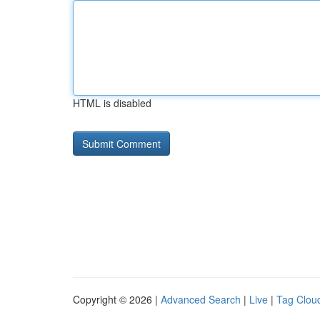
HTML is disabled
Copyright © 2026 |
Advanced Search
|
Live
|
Tag Clou