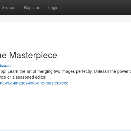
Groups
Register
Login
ne Masterpiece
iscuss
p! Learn the art of merging two images perfectly. Unleash the power o
ice or a seasoned editor,
ine-two-images-into-one-masterpiece