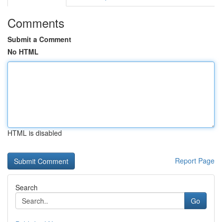
Comments
Submit a Comment
No HTML
HTML is disabled
Report Page
Search
Go