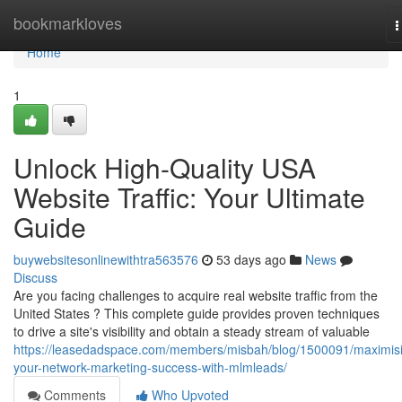
Home
bookmarkloves
T
n
Home
1
Unlock High-Quality USA
Website Traffic: Your Ultimate
Guide
buywebsitesonlinewithtra563576
53 days ago
News
Discuss
Are you facing challenges to acquire real website traffic from the
United States ? This complete guide provides proven techniques
to drive a site's visibility and obtain a steady stream of valuable
https://leasedadspace.com/members/misbah/blog/1500091/maximis
your-network-marketing-success-with-mlmleads/
Comments
Who Upvoted