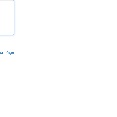
ort Page