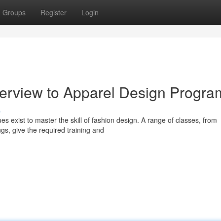
Groups
Register
Login
Overview to Apparel Design Progra
s
 exist to master the skill of fashion design. A range of classes, from
gs, give the required training and