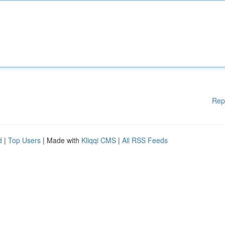
Rep
d
|
Top Users
| Made with
Kliqqi CMS
|
All RSS Feeds