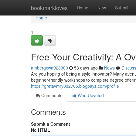
Home
bookmarkloves
Home
New
Submit
Home
1
Free Your Creativity: A 
ambergxwa928300
53 days ago
News
Discus
Are you hoping of being a style innovator? Many avenues
beginner-friendly workshops to complete degree offerin
https://gretavmry032705.blogpayz.com/profile
Comments
Who Upvoted
Comments
Submit a Comment
No HTML