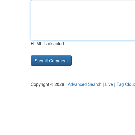
HTML is disabled
Copyright © 2026 |
Advanced Search
|
Live
|
Tag Clou