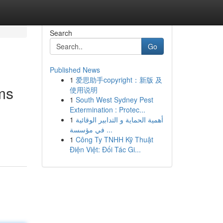
Search
Go
Published News
1
爱思助手copyright：新版 及
ms
使用说明
1
South West Sydney Pest
Extermination : Protec...
1
أهمية الحماية و التدابير الوقائية
في مؤسسة ...
1
Công Ty TNHH Kỹ Thuật
Điện Việt: Đối Tác Gi...