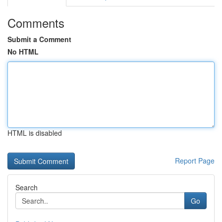
Comments
Submit a Comment
No HTML
HTML is disabled
Report Page
Search
Go