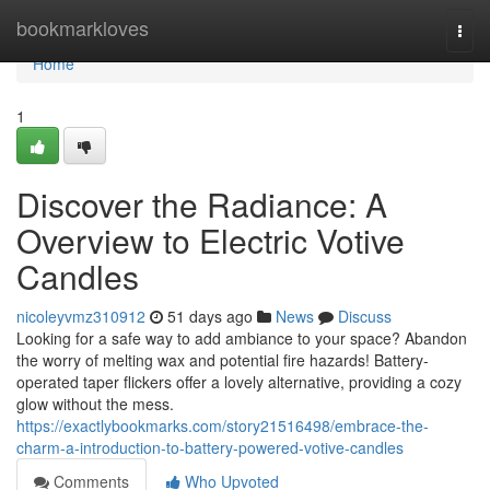
Home
bookmarkloves
Togg
navi
Home
1
Discover the Radiance: A
Overview to Electric Votive
Candles
nicoleyvmz310912
51 days ago
News
Discuss
Looking for a safe way to add ambiance to your space? Abandon
the worry of melting wax and potential fire hazards! Battery-
operated taper flickers offer a lovely alternative, providing a cozy
glow without the mess.
https://exactlybookmarks.com/story21516498/embrace-the-
charm-a-introduction-to-battery-powered-votive-candles
Comments
Who Upvoted