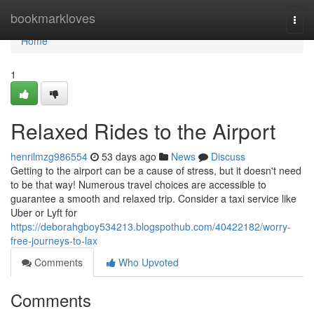
Home
bookmarkloves
Togg
navi
Home
1
Relaxed Rides to the Airport
henrilmzg986554
53 days ago
News
Discuss
Getting to the airport can be a cause of stress, but it doesn't need
to be that way! Numerous travel choices are accessible to
guarantee a smooth and relaxed trip. Consider a taxi service like
Uber or Lyft for
https://deborahgboy534213.blogspothub.com/40422182/worry-
free-journeys-to-lax
Comments
Who Upvoted
Comments