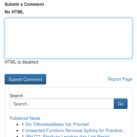
Submit a Comment
No HTML
HTML is disabled
Report Page
Search
Go
Published News
1
Din Tillfredsställelse Vår Prioritet!
1
Unwanted Furniture Removal Sydney for Practical...
1
{Big777: Panduan Lengkap dan Link Resmi