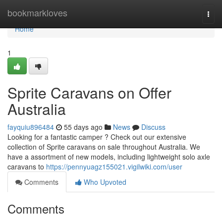
Home
bookmarkloves
Togg
navi
Home
1
Sprite Caravans on Offer
Australia
fayquiu896484
55 days ago
News
Discuss
Looking for a fantastic camper ? Check out our extensive
collection of Sprite caravans on sale throughout Australia. We
have a assortment of new models, including lightweight solo axle
caravans to
https://pennyuagz155021.vigilwiki.com/user
Comments
Who Upvoted
Comments