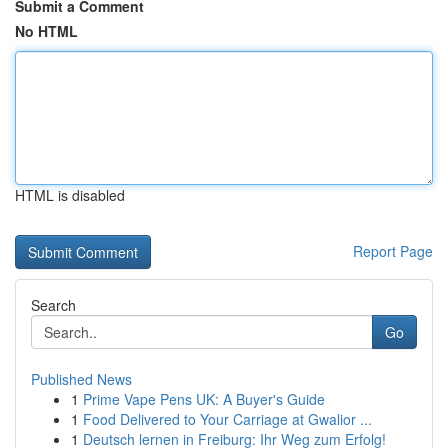
Submit a Comment
No HTML
HTML is disabled
Report Page
Search
Go
Published News
1
Prime Vape Pens UK: A Buyer's Guide
1
Food Delivered to Your Carriage at Gwalior ...
1
Deutsch lernen in Freiburg: Ihr Weg zum Erfolg!