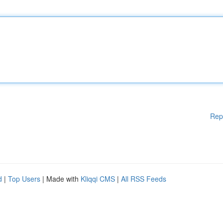
Rep
d
|
Top Users
| Made with
Kliqqi CMS
|
All RSS Feeds