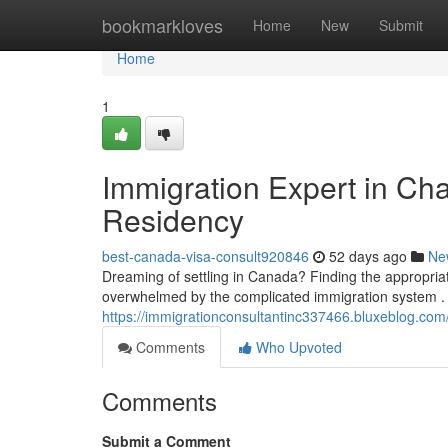
Home
bookmarkloves
Home
New
Submit
Home
1
Immigration Expert in Ch
Residency
best-canada-visa-consult920846
52 days ago
Ne
Dreaming of settling in Canada? Finding the appropriat
overwhelmed by the complicated immigration system .
https://immigrationconsultantinc337466.bluxeblog.com
Comments
Who Upvoted
Comments
Submit a Comment