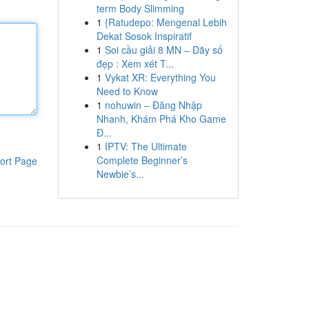
term Body Slimming
1
{Ratudepo: Mengenal Lebih
Dekat Sosok Inspiratif
1
Soi cầu giải 8 MN – Dãy số
đẹp : Xem xét T...
1
Vykat XR: Everything You
Need to Know
1
nohuwin – Đăng Nhập
Nhanh, Khám Phá Kho Game
Đ...
1
IPTV: The Ultimate
Complete Beginner’s
ort Page
Newbie’s...