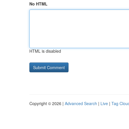
No HTML
HTML is disabled
Copyright © 2026 |
Advanced Search
|
Live
|
Tag Clou