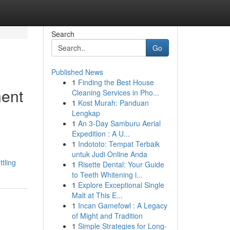
Search
Go
Published News
1
Finding the Best House
nent
Cleaning Services in Pho...
1
Kost Murah: Panduan
Lengkap
1
An 3-Day Samburu Aerial
Expedition : A U...
e
1
Indototo: Tempat Terbaik
untuk Judi Online Anda
tling
1
Risette Dental: Your Guide
to Teeth Whitening i...
1
Explore Exceptional Single
Malt at This E...
1
Incan Gamefowl : A Legacy
of Might and Tradition
1
Simple Strategies for Long-