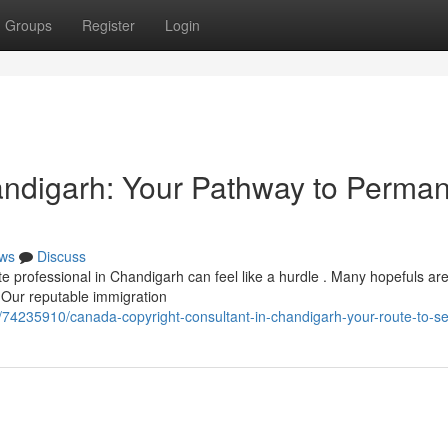
Groups
Register
Login
andigarh: Your Pathway to Perma
ws
Discuss
e professional in Chandigarh can feel like a hurdle . Many hopefuls ar
 Our reputable immigration
/74235910/canada-copyright-consultant-in-chandigarh-your-route-to-set