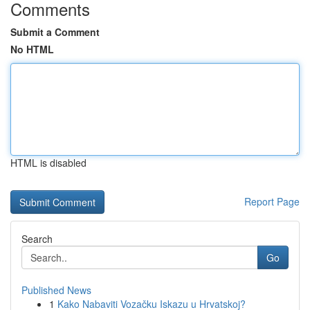
Comments
Submit a Comment
No HTML
HTML is disabled
Report Page
Search
Go
Published News
1
Kako Nabaviti Vozačku Iskazu u Hrvatskoj?