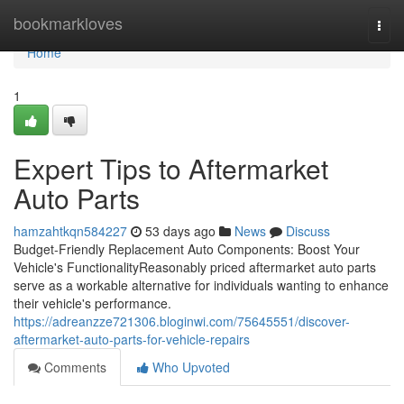
Home
bookmarkloves
Togg
navi
Home
1
Expert Tips to Aftermarket
Auto Parts
hamzahtkqn584227
53 days ago
News
Discuss
Budget-Friendly Replacement Auto Components: Boost Your
Vehicle's FunctionalityReasonably priced aftermarket auto parts
serve as a workable alternative for individuals wanting to enhance
their vehicle's performance.
https://adreanzze721306.bloginwi.com/75645551/discover-
aftermarket-auto-parts-for-vehicle-repairs
Comments
Who Upvoted