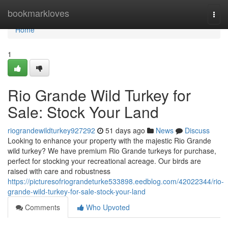
Home
bookmarkloves
Togg
navi
Home
1
Rio Grande Wild Turkey for
Sale: Stock Your Land
riograndewildturkey927292
51 days ago
News
Discuss
Looking to enhance your property with the majestic Rio Grande
wild turkey? We have premium Rio Grande turkeys for purchase,
perfect for stocking your recreational acreage. Our birds are
raised with care and robustness
https://picturesofriograndeturke533898.eedblog.com/42022344/rio-
grande-wild-turkey-for-sale-stock-your-land
Comments
Who Upvoted