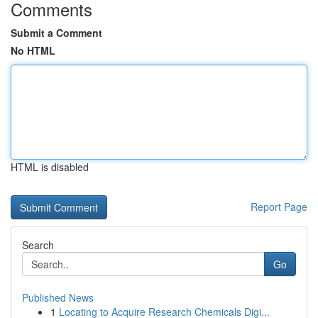
Comments
Submit a Comment
No HTML
HTML is disabled
Report Page
Search
Go
Published News
1
Locating to Acquire Research Chemicals Digi...